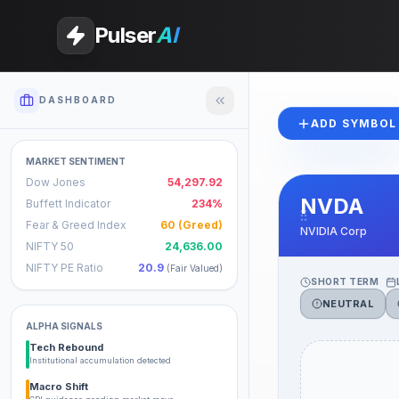
Pulser
AI
DASHBOARD
ADD SYMBOL
MARKET SENTIMENT
Dow Jones
54,297.92
NVDA
Buffett Indicator
234%
Fear & Greed Index
60
(Greed)
NVIDIA Corp
NIFTY 50
24,636.00
NIFTY PE Ratio
20.9
(
Fair Valued
)
SHORT TERM
NEUTRAL
ALPHA SIGNALS
Tech Rebound
Institutional accumulation detected
Macro Shift