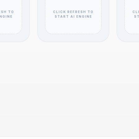
ESH TO
CLICK REFRESH TO
CL
ENGINE
START AI ENGINE
ST