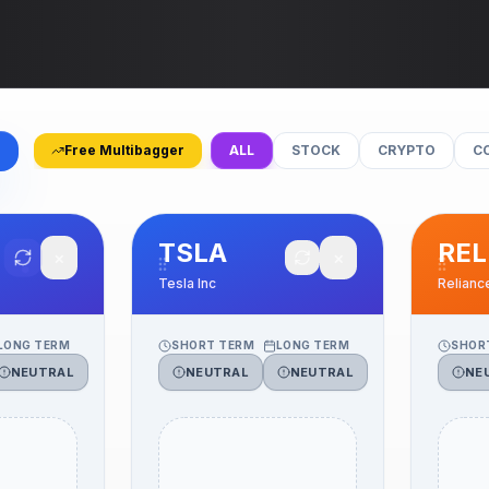
Free Multibagger
ALL
STOCK
CRYPTO
C
TSLA
REL
✕
✕
Tesla Inc
Relianc
LONG TERM
SHORT TERM
LONG TERM
SHOR
NEUTRAL
NEUTRAL
NEUTRAL
NE