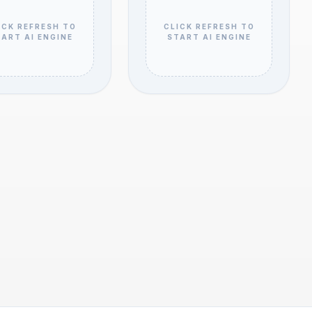
ICK REFRESH TO
CLICK REFRESH TO
ART AI ENGINE
START AI ENGINE