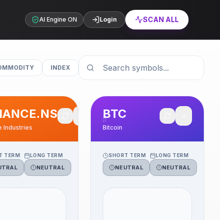
SCAN ALL
AI Engine ON
Login
OMMODITY
INDEX
IANCE.NS
BTC
✕
✕
e Industries
Bitcoin
T TERM
LONG TERM
SHORT TERM
LONG TERM
UTRAL
NEUTRAL
NEUTRAL
NEUTRAL