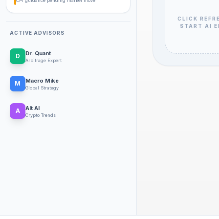
CPI guidance pending market move
CLICK REFR
START AI 
ACTIVE ADVISORS
Dr. Quant
D
Arbitrage Expert
Macro Mike
M
Global Strategy
Alt Al
A
Crypto Trends